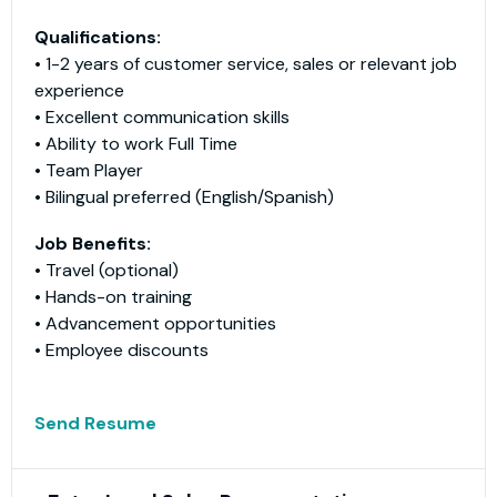
Qualifications:
• 1-2 years of customer service, sales or relevant job
experience
• Excellent communication skills
• Ability to work Full Time
• Team Player
• Bilingual preferred (English/Spanish)
Job Benefits:
• Travel (optional)
• Hands-on training
• Advancement opportunities
• Employee discounts
Send Resume