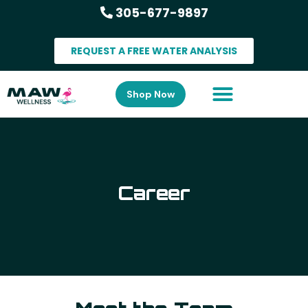
305-677-9897
REQUEST A FREE WATER ANALYSIS
Shop Now
Career