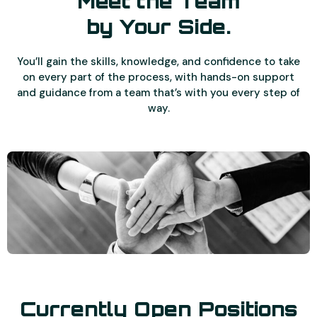
Meet the Team
by Your Side.
You’ll gain the skills, knowledge, and confidence to take
on every part of the process, with hands-on support
and guidance from a team that’s with you every step of
way.
Currently Open Positions