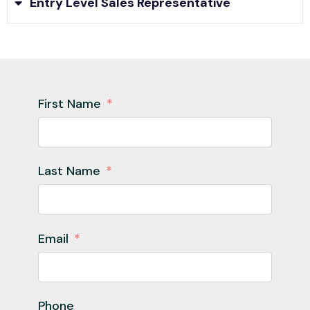
Entry Level Sales Representative
First Name
Last Name
Email
Phone