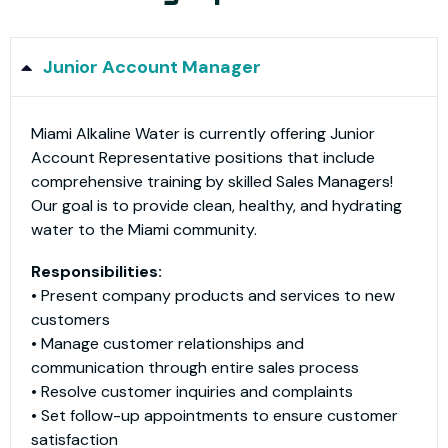
Junior Account Manager
Miami Alkaline Water is currently offering Junior
Account Representative positions that include
comprehensive training by skilled Sales Managers!
Our goal is to provide clean, healthy, and hydrating
water to the Miami community.​
Responsibilities:
• Present company products and services to new
customers
• Manage customer relationships and
communication through entire sales process
• Resolve customer inquiries and complaints
• Set follow-up appointments to ensure customer
satisfaction