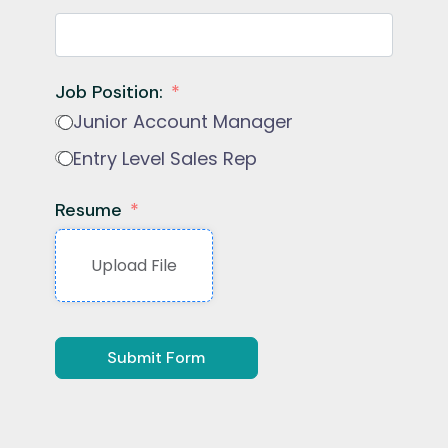
Job Position:
Junior Account Manager
Entry Level Sales Rep
Resume
Upload File
Submit Form