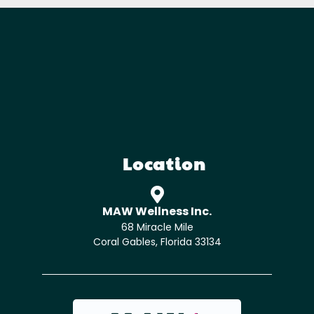
Location
MAW Wellness Inc.
68 Miracle Mile
Coral Gables, Florida 33134