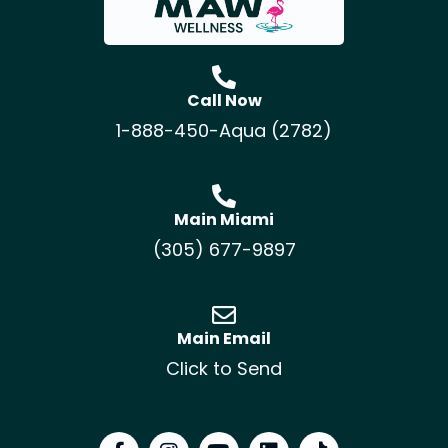
Call Now
1-888-450-Aqua (2782)
Main Miami
(305) 677-9897
Main Email
Click to Send