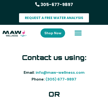
305-677-9897
REQUEST A FREE WATER ANALYSIS
Shop Now
Contact us using:
Email:
info@maw-wellness.com
Phone:
(305) 677-9897
OR