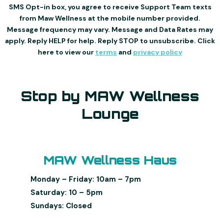
SMS Opt-in box, you agree to receive Support Team texts
from Maw Wellness at the mobile number provided.
Message frequency may vary. Message and Data Rates may
apply. Reply HELP for help. Reply STOP to unsubscribe. Click
here to view our
terms
and
privacy policy
Stop by MAW Wellness
Lounge
MAW Wellness Haus
Monday – Friday: 10am – 7pm
Saturday: 10 – 5pm
Sundays: Closed