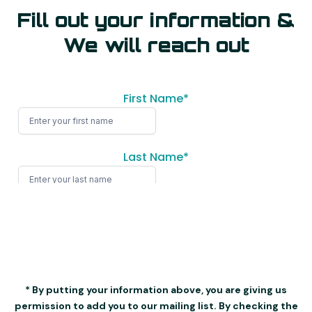
Fill out your information &
We will reach out
* By putting your information above, you are giving us
permission to add you to our mailing list. By checking the