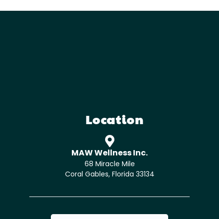
Location
MAW Wellness Inc.
68 Miracle Mile
Coral Gables, Florida 33134