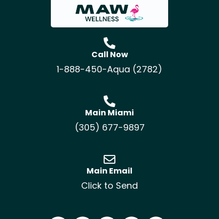
Call Now
1-888-450-Aqua (2782)
Main Miami
(305) 677-9897
Main Email
Click to Send